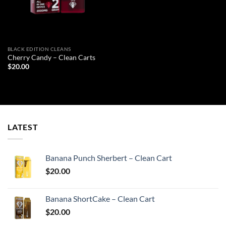
BLACK EDITION CLEANS
Cherry Candy – Clean Carts
$
20.00
LATEST
Banana Punch Sherbert – Clean Cart
$
20.00
Banana ShortCake – Clean Cart
$
20.00