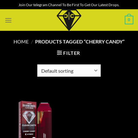
Skip
Join Our telegram Channel To Be First To Get Our Latest Drops.
to
content
0
HOME
/
PRODUCTS TAGGED “CHERRY CANDY”
FILTER