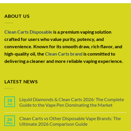
ABOUT US
Clean Carts Disposable
is a premium vaping solution
crafted for users who value purity, potency, and
convenience. Known for its smooth draw, rich flavor, and
high-quality oil, the
Clean Carts brand
is committed to
delivering a cleaner and more reliable vaping experience.
LATEST NEWS
Liquid Diamonds & Clean Carts 2026: The Complete
28
Jun
Guide to the Vape Pen Dominating the Market
Clean Carts vs Other Disposable Vape Brands: The
26
May
Ultimate 2026 Comparison Guide