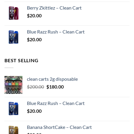
Berry Zkittlez – Clean Cart
$
20.00
Blue Razz Rush – Clean Cart
$
20.00
BEST SELLING
clean carts 2g disposable
Original
Current
$
200.00
$
180.00
price
price
was:
is:
Blue Razz Rush – Clean Cart
$200.00.
$180.00.
$
20.00
Banana ShortCake – Clean Cart