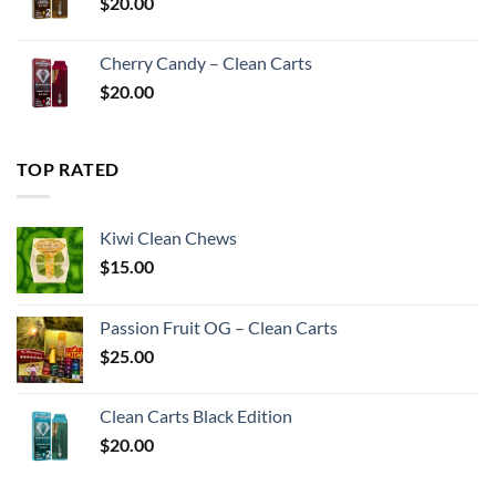
$
20.00
Cherry Candy – Clean Carts
$
20.00
TOP RATED
Kiwi Clean Chews
$
15.00
Passion Fruit OG – Clean Carts
$
25.00
Clean Carts Black Edition
$
20.00