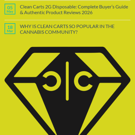
Clean Carts 2G Disposable: Complete Buyer’s Guide
05
May
& Authentic Product Reviews 2026
WHY IS CLEAN CARTS SO POPULAR IN THE
18
Mar
CANNABIS COMMUNITY?