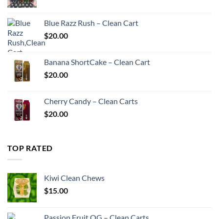
price
price
was:
is:
Blue Razz Rush – Clean Cart
$200.00.
$180.00.
$
20.00
Banana ShortCake – Clean Cart
$
20.00
Cherry Candy – Clean Carts
$
20.00
TOP RATED
Kiwi Clean Chews
$
15.00
Passion Fruit OG – Clean Carts