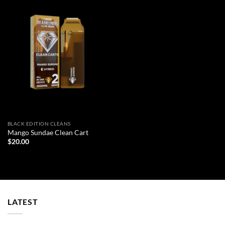
BLACK EDITION CLEANS
Mango Sundae Clean Cart
$
20.00
LATEST