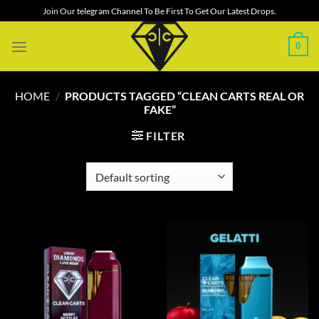
Skip
Join Our telegram Channel To Be First To Get Our Latest Drops.
to
content
0
HOME
/
PRODUCTS TAGGED “CLEAN CARTS REAL OR
FAKE”
FILTER