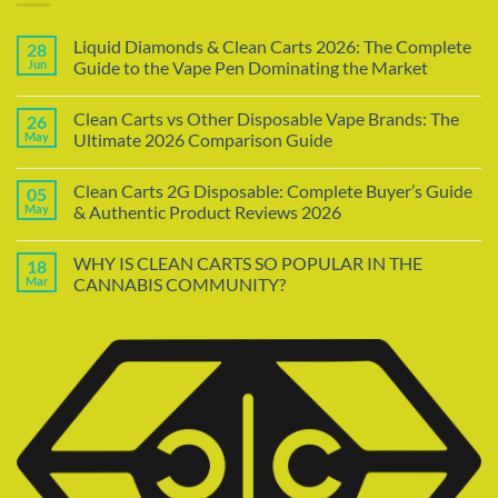
Liquid Diamonds & Clean Carts 2026: The Complete
28
Jun
Guide to the Vape Pen Dominating the Market
Clean Carts vs Other Disposable Vape Brands: The
26
May
Ultimate 2026 Comparison Guide
Clean Carts 2G Disposable: Complete Buyer’s Guide
05
May
& Authentic Product Reviews 2026
WHY IS CLEAN CARTS SO POPULAR IN THE
18
Mar
CANNABIS COMMUNITY?