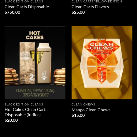
BLACK EDITION CLEANS
CLEAN CARTS YELLOW EDITION
Clean Carts Disposable
Clean Carts Flavors
$
750.00
$
25.00
BLACK EDITION CLEANS
CLEAN CHEWS
Hot Cakes Clean Carts
Mango Clean Chews
Disposable (indica)
$
15.00
$
20.00