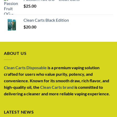
$
25.00
Clean Carts Black Edition
$
20.00
ABOUT US
Clean Carts Disposable
is a premium vaping solution
crafted for users who value purity, potency, and
convenience. Known for its smooth draw, rich flavor, and
high-quality oil, the
Clean Carts brand
is committed to
delivering a cleaner and more reliable vaping experience.
LATEST NEWS