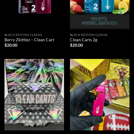
BLACK EDITION CLEANS
BLACK EDITION CLEANS
Berry Zkittlez – Clean Cart
Clean Carts 2g
$
20.00
$
20.00