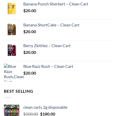
Banana Punch Sherbert – Clean Cart
$
20.00
Banana ShortCake – Clean Cart
$
20.00
Berry Zkittlez – Clean Cart
$
20.00
Blue Razz Rush – Clean Cart
$
20.00
BEST SELLING
clean carts 2g disposable
Original
Current
$
200.00
$
180.00