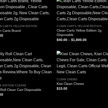
N CARTS YELLOW EDITION
CLEAN CARTS YELLOW EDITION
Clean Carts Yellow Edition 2g
n Carts Brand
Disposable
00
Price
$
40.00
–
$
1,800.00
range:
$40.00
through
$1,800.00
CLEAN CHEWS
Kiwi Clean Chews
K EDITION CLEANS
$
15.00
y Roll Clean Cart Disposable
00