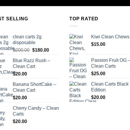
ST SELLING
TOP RATED
clean carts 2g
Kiwi Clean Chews
disposable
$
15.00
Original
Current
$
200.00
$
180.00
price
price
Passion Fruit OG 
Blue Razz Rush –
was:
is:
Clean Carts
Clean Cart
$200.00.
$180.00.
$
25.00
$
20.00
Clean Carts Black
Banana ShortCake –
Edition
Clean Cart
$
20.00
$
20.00
Cherry Candy – Clean
Carts
$
20.00