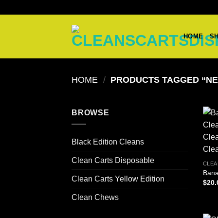
Skip
to
content
HOME
S
HOME
/
PRODUCTS TAGGED “NE
BROWSE
Black Edition Cleans
Clean Carts Disposable
CLEA
Bana
Clean Carts Yellow Edition
$
20.
Clean Chews