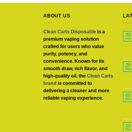
ABOUT US
LA
Clean Carts Disposable
is a
28
premium vaping solution
Jun
crafted for users who value
purity, potency, and
convenience. Known for its
26
smooth draw, rich flavor, and
May
high-quality oil, the
Clean Carts
brand
is committed to
delivering a cleaner and more
05
reliable vaping experience.
May
18
Mar