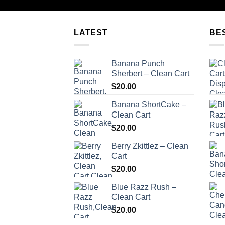
LATEST
BE
Banana Punch
Sherbert – Clean Cart
$
20.00
Banana ShortCake –
Clean Cart
$
20.00
Berry Zkittlez – Clean
Cart
$
20.00
Blue Razz Rush –
Clean Cart
$
20.00