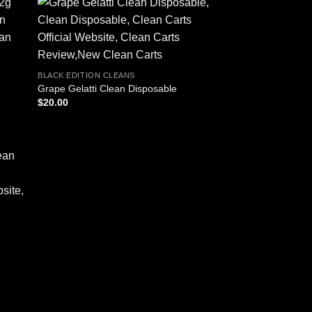
BLACK EDITION CLEANS
Grape Gelatti Clean Disposable
$
20.00