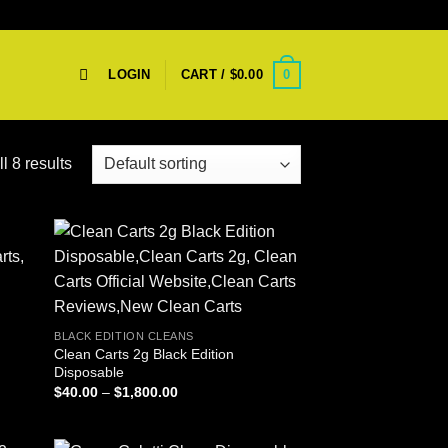
0
LOGIN
CART /
$
0.00
l 8 results
BLACK EDITION CLEANS
Clean Carts 2g Black Edition
Disposable
Price
$
40.00
–
$
1,800.00
range:
$40.00
through
$1,800.00