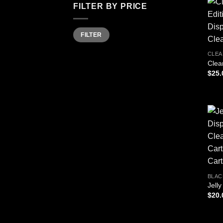
FILTER BY PRICE
Min
Max
FILTER
price
price
CLEA
Clea
$
25.
BLAC
Jell
$
20.