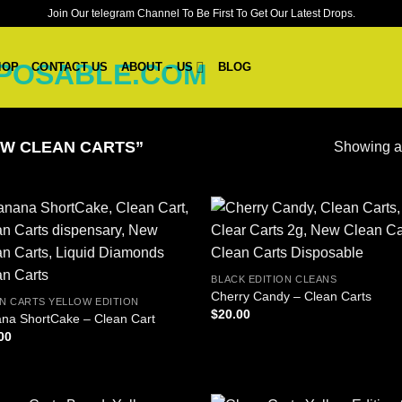
Join Our telegram Channel To Be First To Get Our Latest Drops.
HOP
CONTACT US
ABOUT – US
BLOG
W CLEAN CARTS”
Showing al
BLACK EDITION CLEANS
Cherry Candy – Clean Carts
N CARTS YELLOW EDITION
$
20.00
na ShortCake – Clean Cart
00