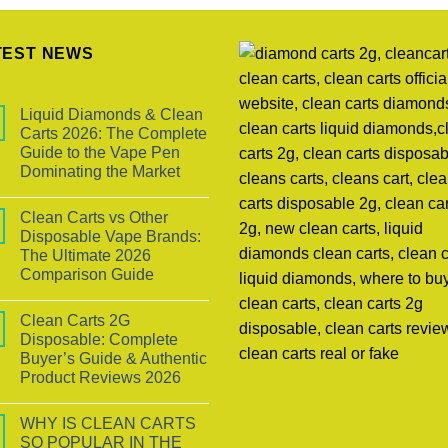
TEST NEWS
Liquid Diamonds & Clean
Carts 2026: The Complete
Guide to the Vape Pen
Dominating the Market
Clean Carts vs Other
Disposable Vape Brands:
The Ultimate 2026
Comparison Guide
Clean Carts 2G
Disposable: Complete
Buyer’s Guide & Authentic
Product Reviews 2026
WHY IS CLEAN CARTS
SO POPULAR IN THE