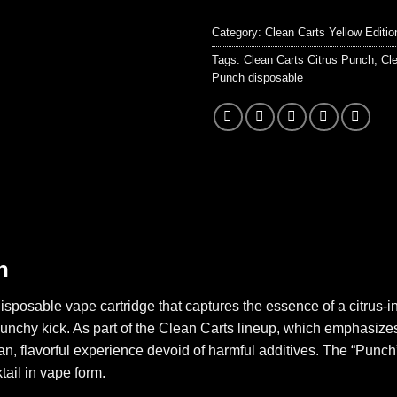
Category:
Clean Carts Yellow Editio
Tags:
Clean Carts Citrus Punch
,
Cle
Punch disposable
h
isposable vape cartridge that captures the essence of a citrus-
unchy kick. As part of the Clean Carts lineup, which emphasizes 
ean, flavorful experience devoid of harmful additives. The “Punch
tail in vape form.