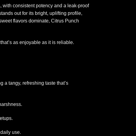
, with consistent potency and a leak-proof
ds out for its bright, uplifting profile,
sweet flavors dominate, Citrus Punch
hat’s as enjoyable as it is reliable.
g a tangy, refreshing taste that’s
 harshness.
setups.
daily use.