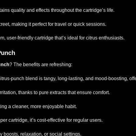
tains quality and effects throughout the cartridge’s life.
reet, making it perfect for travel or quick sessions.
user-friendly cartridge that’s ideal for citrus enthusiasts.
 Punch
unch
? The benefits are refreshing:
citrus-punch blend is tangy, long-lasting, and mood-boosting, off
irritation, thanks to pure extracts that ensure comfort.
ting a cleaner, more enjoyable habit.
er cartridge, it’s cost-effective for regular users.
y boosts, relaxation, or social settings.