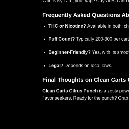
With easy care, your vape stays fresh and e
Frequently Asked Questions Ab
THC or Nicotine?
Available in both; ch
Puff Count?
Typically 200-300 per cart
Beginner-Friendly?
Yes, with its smoot
Legal?
Depends on local laws.
Final Thoughts on Clean Carts 
Clean Carts Citrus Punch
is a zesty powe
flavor seekers. Ready for the punch? Grab