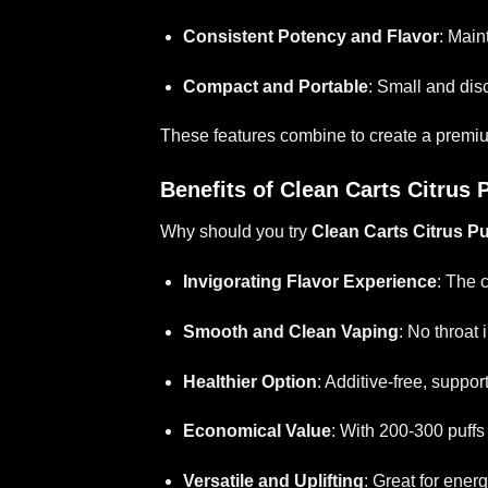
Consistent Potency and Flavor
: Main
Compact and Portable
: Small and disc
These features combine to create a premium, 
Benefits of Clean Carts Citrus
Why should you try
Clean Carts Citrus P
Invigorating Flavor Experience
: The 
Smooth and Clean Vaping
: No throat 
Healthier Option
: Additive-free, suppor
Economical Value
: With 200-300 puffs p
Versatile and Uplifting
: Great for energ