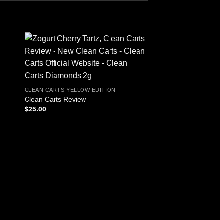
CLEAN CARTS YELLOW EDITION
Clean Carts Review
$
25.00
CLEAN CARTS YELLOW
Clean Carts Yellow E
Disposable
P
$
40.00
–
$
1,800.00