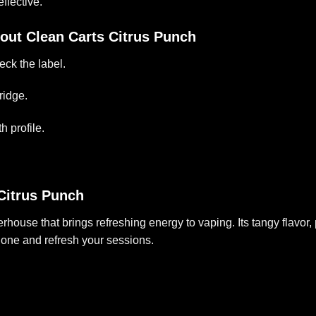
ffective.
out Clean Carts Citrus Punch
eck the label.
ridge.
h profile.
Citrus Punch
rhouse that brings refreshing energy to vaping. Its tangy flavor, 
 one and refresh your sessions.