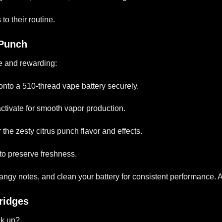
to their routine.
 Punch
e and rewarding:
 onto a 510-thread vape battery securely.
 activate for smooth vapor production.
 the zesty citrus punch flavor and effects.
 to preserve freshness.
tangy notes, and clean your battery for consistent performance.
ridges
k up?