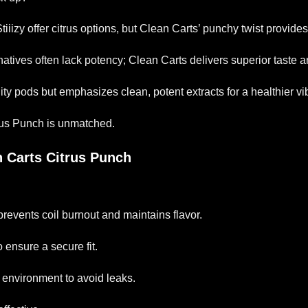
Stiiizy offer citrus options, but Clean Carts’ punchy twist provi
natives often lack potency; Clean Carts delivers superior taste
fruity pods but emphasizes clean, potent extracts for a healthier vi
rus Punch is unmatched.
n Carts Citrus Punch
prevents coil burnout and maintains flavor.
 ensure a secure fit.
l environment to avoid leaks.