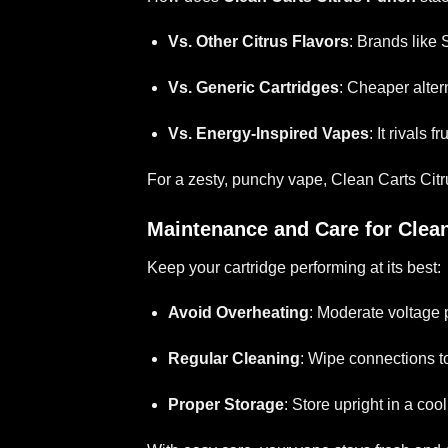
Vs. Other Citrus Flavors
: Brands like 
Vs. Generic Cartridges
: Cheaper alter
Vs. Energy-Inspired Vapes
: It rivals 
For a zesty, punchy vape, Clean Carts Cit
Maintenance and Care for Clea
Keep your cartridge performing at its best:
Avoid Overheating
: Moderate voltage 
Regular Cleaning
: Wipe connections to
Proper Storage
: Store upright in a coo