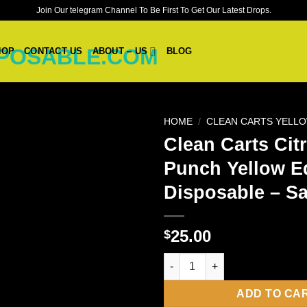
Join Our telegram Channel To Be First To Get Our Latest Drops.
HOP
CONTACT US
ABOUT – US
BLOG
HOME
/
CLEAN CARTS YELLO
Clean Carts Cit
Punch Yellow E
Disposable – Sa
25.00
$
Clean Carts Citrus Punch Yello
ADD TO CA