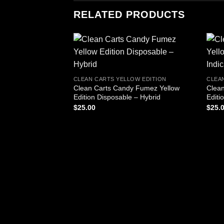
RELATED PRODUCTS
CLEAN CARTS YELLOW EDITION
CLEA
Clean Carts Candy Fumez Yellow
Clean
Edition Disposable – Hybrid
Editi
$
25.00
$
25.