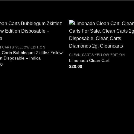
N CARTS YELLOW EDITION
 Carts Bubblegum Zkittlez Yellow
CLEAN CARTS YELLOW EDITION
on Disposable – Indica
Limonada Clean Cart
00
$
20.00