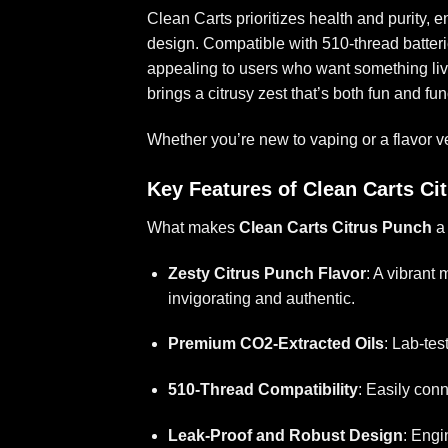
Clean Carts prioritizes health and purity, 
design. Compatible with 510-thread batteries,
appealing to users who want something liv
brings a citrusy zest that’s both fun and fu
Whether you’re new to vaping or a flavor vet
Key Features of Clean Carts Ci
What makes
Clean Carts Citrus Punch
a 
Zesty Citrus Punch Flavor
: A vibrant 
invigorating and authentic.
Premium CO2-Extracted Oils
: Lab-tes
510-Thread Compatibility
: Easily conn
Leak-Proof and Robust Design
: Engi