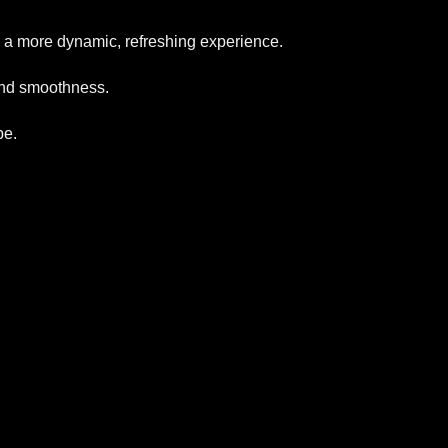
des a more dynamic, refreshing experience.
 and smoothness.
be.