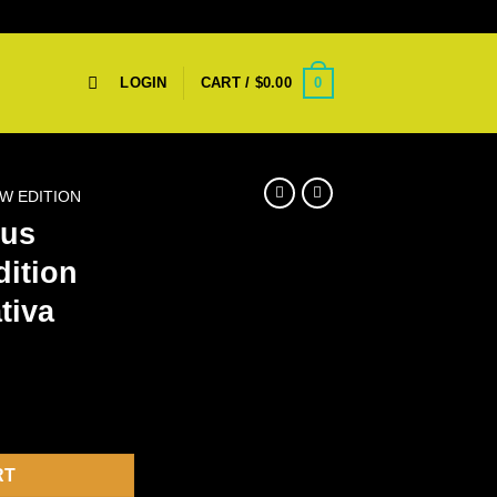
0
LOGIN
CART /
$
0.00
W EDITION
rus
dition
tiva
w Edition Disposable – Sativa quantity
RT