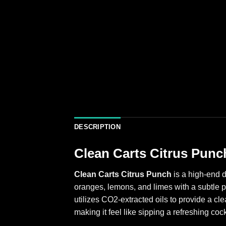
DESCRIPTION
Clean Carts Citrus Punc
Clean Carts Citrus Punch
is a high-end d
oranges, lemons, and limes with a subtle p
utilizes CO2-extracted oils to provide a cl
making it feel like sipping a refreshing cock