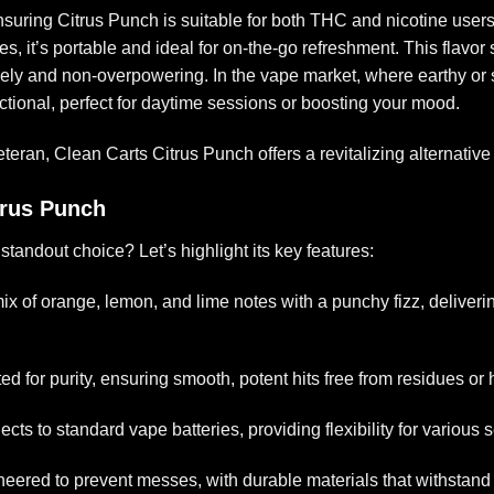
ensuring
Citrus Punch
is suitable for both THC and nicotine users
 it’s portable and ideal for on-the-go refreshment. This flavor stan
ely and non-overpowering. In the vape market, where earthy or 
nctional, perfect for daytime sessions or boosting your mood.
eran, Clean Carts Citrus Punch offers a revitalizing alternative t
trus Punch
standout choice? Let’s highlight its key features:
mix of orange, lemon, and lime notes with a punchy fizz, deliverin
ted for purity, ensuring smooth, potent hits free from residues or
ects to standard vape batteries, providing flexibility for various 
neered to prevent messes, with durable materials that withstand 