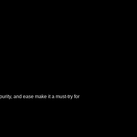
purity, and ease make it a must-try for