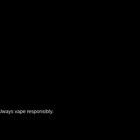
 Always vape responsibly.