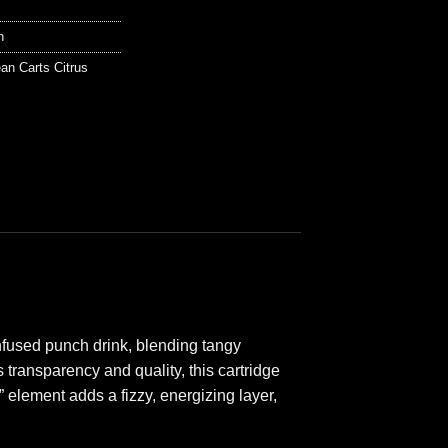
n
an Carts Citrus
infused punch drink, blending tangy
transparency and quality, this cartridge
” element adds a fizzy, energizing layer,