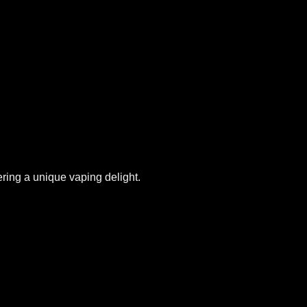
ering a unique vaping delight.