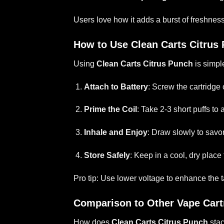
Users love how it adds a burst of freshness 
How to Use Clean Carts Citrus
Using
Clean Carts Citrus Punch
is simpl
Attach to Battery
: Screw the cartridge
Prime the Coil
: Take 2-3 short puffs to
Inhale and Enjoy
: Draw slowly to savor
Store Safely
: Keep in a cool, dry place
Pro tip: Use lower voltage to enhance the 
Comparison to Other Vape Cart
How does
Clean Carts Citrus Punch
stac