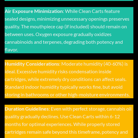
Air Exposure Minimization
: While
Clean Carts
feature
sealed designs, minimizing unnecessary openings preserves
quality. The mouthpiece cap (if included) should remain on
between uses. Oxygen exposure gradually oxidizes
cannabinoids and terpenes, degrading both potency and
flavor.
Humidity Considerations
: Moderate humidity (40-60%) is
ideal. Excessive humidity risks condensation inside
cartridges, while extremely dry conditions can affect seals.
Standard indoor humidity typically works fine, but avoid
storing in bathrooms or other high-moisture environments.
Duration Guidelines
: Even with perfect storage, cannabis oil
quality gradually declines. Use Clean Carts within 6-12
months for optimal experiences. While properly stored
cartridges remain safe beyond this timeframe, potency and