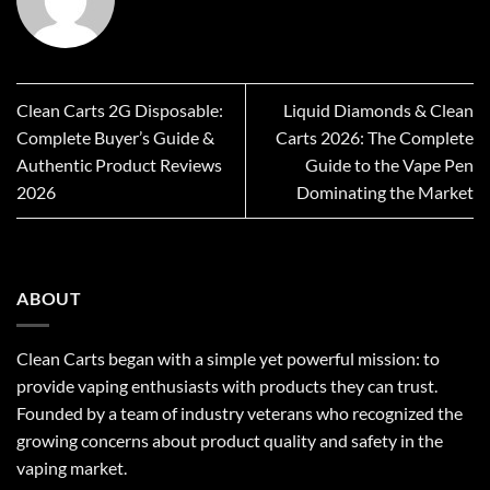
Clean Carts 2G Disposable:
Liquid Diamonds & Clean
Complete Buyer’s Guide &
Carts 2026: The Complete
Authentic Product Reviews
Guide to the Vape Pen
2026
Dominating the Market
ABOUT
Clean Carts began with a simple yet powerful mission: to
provide vaping enthusiasts with products they can trust.
Founded by a team of industry veterans who recognized the
growing concerns about product quality and safety in the
vaping market.