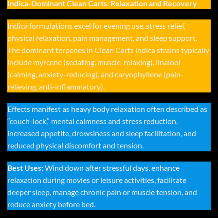
Indica-Dominant Clean Carts: Relaxation and Recovery
Indica formulations excel for evening use, stress relief,
physical relaxation, pain management, and sleep support.
The dominant terpenes in Clean Carts indica strains typically
include myrcene (sedating, muscle-relaxing), linalool
(calming, anxiety-reducing), and caryophyllene (pain-
relieving, anti-inflammatory).
Effects manifest as heavy body relaxation often described as
“couch-lock,” mental calmness and stress reduction,
increased appetite, drowsiness and sleep facilitation, and
reduced physical discomfort and tension.
Best Uses
: Wind down after stressful days, enhance
relaxation during movies or leisure activities, facilitate
deeper sleep, manage chronic pain or muscle tension, and
reduce anxiety before bed.