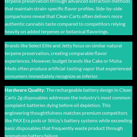
terpene preservation through advanced extraction methods
that maintain strain-specific flavor profiles. Side-by-side
comparisons reveal that Clean Carts often delivers more
authentic cannabis taste compared to competitors relying
heavily on added terpenes or botanical flavorings.
Brands like Select Elite and Jetty focus on similar natural
terpene preservation, creating comparable flavor
experiences. However, budget brands like Cake or Muha
Meds often produce artificial-tasting vapor that experienced
consumers immediately recognize as inferior.
Hardware Quality
: The rechargeable battery design in
Clean
Carts 2g disposables
addresses the industry’s most common
complaint batteries dying before oil depletion. This
engineering thoughtfulness matches premium competitors
like PAX Era pods or Stiiizy’s battery systems while exceeding
basic disposables that frequently waste product through
premature battery failure.