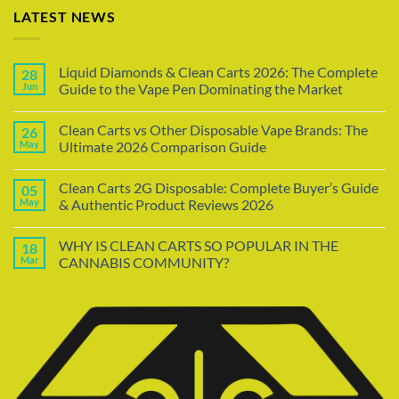
LATEST NEWS
Liquid Diamonds & Clean Carts 2026: The Complete
28
Jun
Guide to the Vape Pen Dominating the Market
Clean Carts vs Other Disposable Vape Brands: The
26
May
Ultimate 2026 Comparison Guide
Clean Carts 2G Disposable: Complete Buyer’s Guide
05
May
& Authentic Product Reviews 2026
WHY IS CLEAN CARTS SO POPULAR IN THE
18
Mar
CANNABIS COMMUNITY?