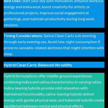
Best Uses
: Start your day with motivation, enhance workout
energy and endurance, boost creativity for artistic or
professional projects, improve social engagement at
gatherings, and maintain productivity during long work
sessions.
Timing Considerations
: Sativa Clean Carts suit morning
through early evening use. Avoid late-night consumption if
prone to cannabis-related alertness that might interfere with
sleep.
Hybrid Clean Carts: Balanced Versatility
Hybrid formulations offer middle-ground experiences
combining indica and sativa characteristics in varying ratios.
Indica-leaning hybrids provide mild relaxation with
maintained functionality, sativa-leaning hybrids deliver
energy with gentle physical ease, and balanced hybrids create
equilibrium between mental and physical effects.