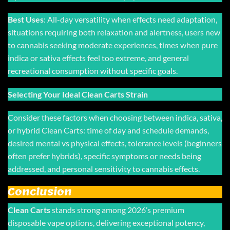
Best Uses
: All-day versatility when effects need adaptation,
situations requiring both relaxation and alertness, users new
to cannabis seeking moderate experiences, times when pure
indica or sativa effects feel too extreme, and general
recreational consumption without specific goals.
Selecting Your Ideal Clean Carts Strain
Consider these factors when choosing between indica, sativa,
or hybrid Clean Carts: time of day and schedule demands,
desired mental vs physical effects, tolerance levels (beginners
often prefer hybrids), specific symptoms or needs being
addressed, and personal sensitivity to cannabis effects.
Conclusion
Clean Carts
stands strong among 2026’s premium
disposable vape options, delivering exceptional potency,