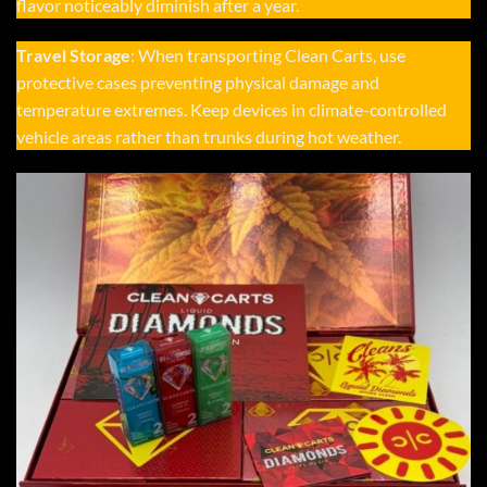
flavor noticeably diminish after a year.
Travel Storage
: When transporting Clean Carts, use
protective cases preventing physical damage and
temperature extremes. Keep devices in climate-controlled
vehicle areas rather than trunks during hot weather.