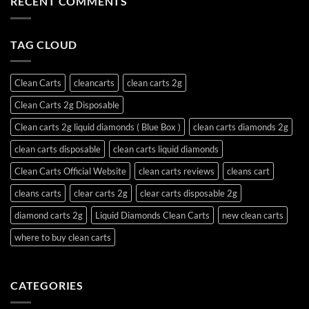
RECENT COMMENTS
TAG CLOUD
Clean Carts
cleancarts
clean carts 2g
Clean Carts 2g Disposable
Clean carts 2g liquid diamonds ( Blue Box )
clean carts diamonds 2g
clean carts disposable
clean carts liquid diamonds
Clean Carts Official Website
clean carts reviews
cleans cart
cleans carts
clear carts 2g
clear carts disposable 2g
diamond carts 2g
Liquid Diamonds Clean Carts
new clean carts
where to buy clean carts
CATEGORIES