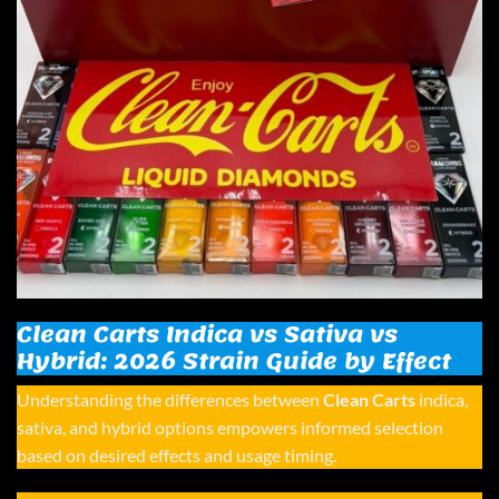
Clean Carts Indica vs Sativa vs
Hybrid: 2026 Strain Guide by Effect
Understanding the differences between
Clean Carts
indica,
sativa, and hybrid options empowers informed selection
based on desired effects and usage timing.