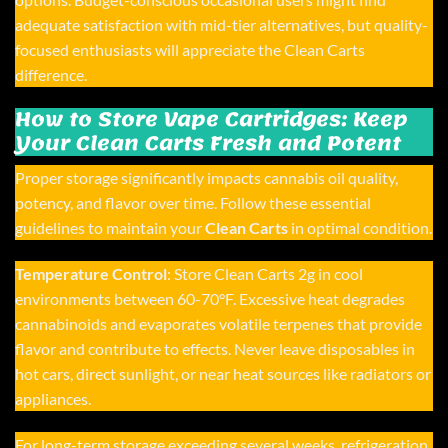
adequate satisfaction with mid-tier alternatives, but quality-
focused enthusiasts will appreciate the Clean Carts
difference.
How to Store Vape Cartridges: Keep
Your Clean Carts Fresh and Potent
Proper storage significantly impacts cannabis oil quality,
potency, and flavor over time. Follow these essential
guidelines to maintain your
Clean Carts
in optimal condition.
Temperature Control
: Store
Clean Carts 2g
in cool
environments between 60-70°F. Excessive heat degrades
cannabinoids and evaporates volatile terpenes that provide
flavor and contribute to effects. Never leave disposables in
hot cars, direct sunlight, or near heat sources like radiators or
appliances.
For long-term storage exceeding several weeks, refrigeration