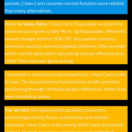
periods, Clean Carts resumes normal function more reliably
than many alternatives.
Price-to-Value Ratio
:
Clean Carts Disposable
occupies the
premium pricing tier at $60-90 for 2g disposables. While this
exceeds budget options ($30-50), the superior potency,
extended capacity, and rechargeable batteries often provide
better overall value when calculating cost per effective dose
rather than mere per-gram pricing.
Compared to similarly priced competitors,
Clean Carts
holds
its own. The liquid diamond formulations justify premium
positioning through verifiable quality differences rather than
mere marketing claims.
The Verdict
: For experienced cannabis consumers
prioritizing potency, flavor authenticity, and reliable
hardware,
Clean Carts
ranks among 2026’s best disposable
options. Budget-conscious occasional users might find