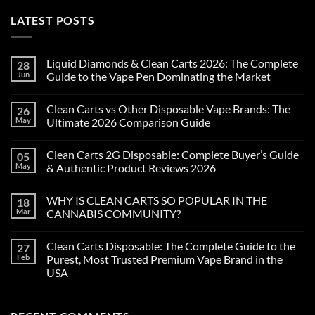
LATEST POSTS
Liquid Diamonds & Clean Carts 2026: The Complete
28
Jun
Guide to the Vape Pen Dominating the Market
Clean Carts vs Other Disposable Vape Brands: The
26
May
Ultimate 2026 Comparison Guide
Clean Carts 2G Disposable: Complete Buyer’s Guide
05
May
& Authentic Product Reviews 2026
WHY IS CLEAN CARTS SO POPULAR IN THE
18
Mar
CANNABIS COMMUNITY?
Clean Carts Disposable: The Complete Guide to the
27
Feb
Purest, Most Trusted Premium Vape Brand in the
USA