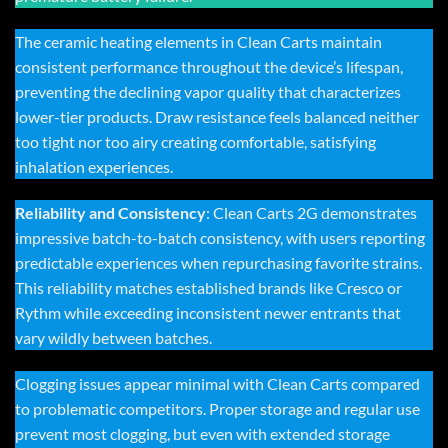
The ceramic heating elements in Clean Carts maintain
consistent performance throughout the device’s lifespan,
preventing the declining vapor quality that characterizes
lower-tier products. Draw resistance feels balanced neither
too tight nor too airy creating comfortable, satisfying
inhalation experiences.
Reliability and Consistency
:
Clean Carts 2G
demonstrates
impressive batch-to-batch consistency, with users reporting
predictable experiences when repurchasing favorite strains.
This reliability matches established brands like Cresco or
Rythm while exceeding inconsistent newer entrants that
vary wildly between batches.
Clogging issues appear minimal with
Clean Carts
compared
to problematic competitors. Proper storage and regular use
prevent most clogging, but even with extended storage