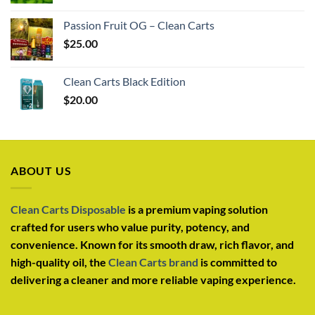
Passion Fruit OG – Clean Carts
$
25.00
Clean Carts Black Edition
$
20.00
ABOUT US
Clean Carts Disposable
is a premium vaping solution
crafted for users who value purity, potency, and
convenience. Known for its smooth draw, rich flavor, and
high-quality oil, the
Clean Carts brand
is committed to
delivering a cleaner and more reliable vaping experience.