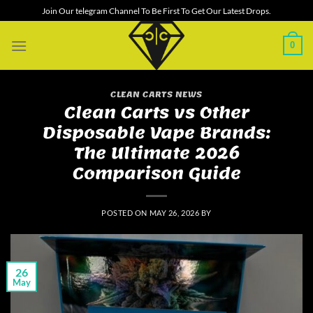
Skip
Join Our telegram Channel To Be First To Get Our Latest Drops.
to
content
0
CLEAN CARTS NEWS
Clean Carts vs Other
Disposable Vape Brands:
The Ultimate 2026
Comparison Guide
POSTED ON
MAY 26, 2026
BY
26
May