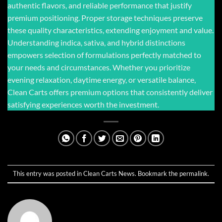
authentic flavors, and reliable performance that justify
premium positioning. Proper storage techniques preserve
these quality characteristics, extending enjoyment and value.
Understanding indica, sativa, and hybrid distinctions
empowers selection of formulations perfectly matched to
your needs and circumstances. Whether you prioritize
evening relaxation, daytime energy, or versatile balance,
Clean Carts offers premium options that consistently deliver
satisfying experiences worth the investment.
This entry was posted in
Clean Carts News
. Bookmark the
permalink
.