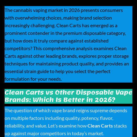
The cannabis vaping market in 2026 presents consumers
with overwhelming choices, making brand selection
increasingly challenging.
Clean Carts
has emerged as a
prominent contender in the premium disposable category,
but how does it truly compare against established
competitors? This comprehensive analysis examines Clean
Carts against other leading brands, explores proper storage
techniques for maintaining product quality, and provides an
essential strain guide to help you select the perfect
formulation for your needs.
Clean Carts vs Other Disposable Vape
Brands: Which Is Better in 2026?
The question of which vape brand reigns supreme depends
on multiple factors including quality, potency, flavor,
reliability, and value. Let’s examine how
Clean Carts
stacks
up against major competitors in today’s market.