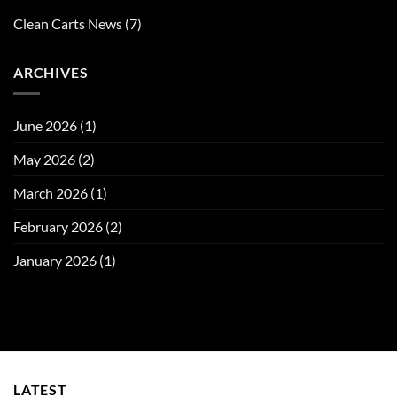
Clean Carts News
(7)
ARCHIVES
June 2026
(1)
May 2026
(2)
March 2026
(1)
February 2026
(2)
January 2026
(1)
LATEST