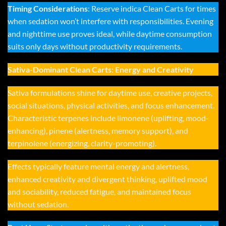
Timing Considerations
: Reserve indica Clean Carts for times
when sedation won’t interfere with responsibilities. Evening
and nighttime use proves ideal, while daytime consumption
suits only days without productivity requirements.
Sativa-Dominant Clean Carts: Energy and Creativity
Sativa formulations shine for daytime use, creative projects,
social situations, physical activities, and focus enhancement.
Characteristic terpenes include limonene (uplifting, mood-
enhancing), pinene (alertness, memory support), and
terpinolene (energizing, clarity-promoting).
Effects typically feature mental energy and alertness,
enhanced creativity and divergent thinking, uplifted mood
and sociability, reduced fatigue, and maintained focus
without sedation.