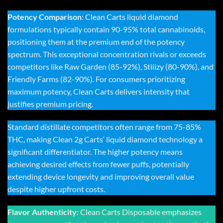
Potency Comparison
:
Clean Carts liquid diamond
formulations typically contain 90-95% total cannabinoids,
positioning them at the premium end of the potency
spectrum. This exceptional concentration rivals or exceeds
competitors like Raw Garden (85-92%), Stiiizy (80-90%), and
Friendly Farms (82-90%). For consumers prioritizing
maximum potency, Clean Carts delivers intensity that
justifies premium pricing.
Standard distillate competitors often range from 75-85%
THC, making
Clean 2g Carts
‘ liquid diamond technology a
significant differentiator. The higher potency means
achieving desired effects from fewer puffs, potentially
extending device longevity and improving overall value
despite higher upfront costs.
Flavor Authenticity
:
Clean Carts Disposable
emphasizes