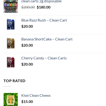
clean carts 2g disposable
Original
Current
$
200.00
$
180.00
price
price
was:
is:
Blue Razz Rush – Clean Cart
$200.00.
$180.00.
$
20.00
Banana ShortCake – Clean Cart
$
20.00
Cherry Candy – Clean Carts
$
20.00
TOP RATED
Kiwi Clean Chews
$
15.00