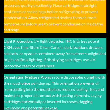
preserves quality excellently. Place cartridges in airtight
containers or sealed bags before refrigerating to prevent
condensation. Allow refrigerated devices to reach room
temperature before use to prevent condensation inside the
cartridge.
Light Protection
: UV light degrades THC into less potent
CBN over time. Store Clean Carts in dark locations drawers,
cabinets, or opaque containers away from direct sunlight and
bright artificial lighting. If displaying cartridges, use UV-
protective cases or containers.
Orientation Matters
: Always store disposables upright with
the mouthpiece pointing up. This orientation prevents oil
from settling into the mouthpiece, reduces leaking risks, and
maintains proper oil contact with heating elements. Laying
cartridges horizontally or inverted increases clogging
likelihood and potential leakage.