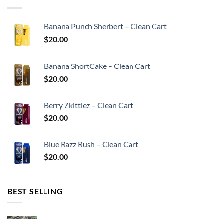
Banana Punch Sherbert – Clean Cart
$
20.00
Banana ShortCake – Clean Cart
$
20.00
Berry Zkittlez – Clean Cart
$
20.00
Blue Razz Rush – Clean Cart
$
20.00
BEST SELLING