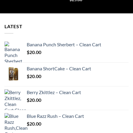
LATEST
Banana Punch Sherbert – Clean Cart
$
20.00
Banana ShortCake – Clean Cart
$
20.00
Berry Zkittlez – Clean Cart
$
20.00
Blue Razz Rush – Clean Cart
$
20.00