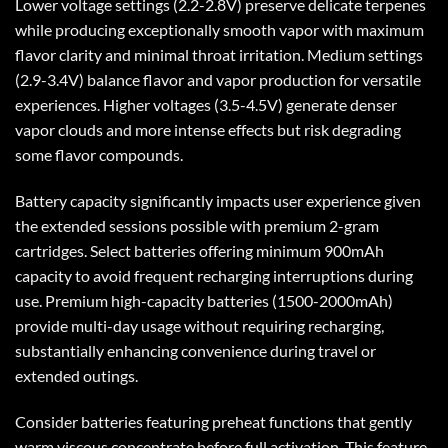
Lower voltage settings (2.2-2.8V) preserve delicate terpenes
while producing exceptionally smooth vapor with maximum
flavor clarity and minimal throat irritation. Medium settings
(2.9-3.4V) balance flavor and vapor production for versatile
experiences. Higher voltages (3.5-4.5V) generate denser
vapor clouds and more intense effects but risk degrading
some flavor compounds.
Battery capacity significantly impacts user experience given
the extended sessions possible with premium 2-gram
cartridges. Select batteries offering minimum 900mAh
capacity to avoid frequent recharging interruptions during
use. Premium high-capacity batteries (1500-2000mAh)
provide multi-day usage without requiring recharging,
substantially enhancing convenience during travel or
extended outings.
Consider batteries featuring preheat functions that gently
warm viscous concentrate before full activation. This feature