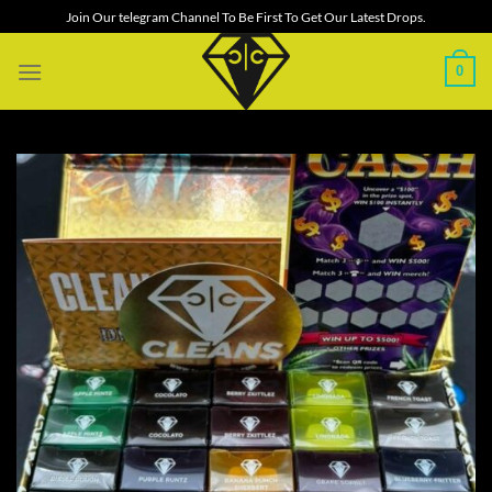
Skip
Join Our telegram Channel To Be First To Get Our Latest Drops.
to
content
0