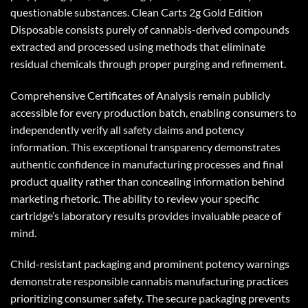
questionable substances.
Clean Carts 2g
Gold Edition
Disposable consists purely of cannabis-derived compounds
extracted and processed using methods that eliminate
residual chemicals through proper purging and refinement.
Comprehensive Certificates of Analysis remain publicly
accessible for every production batch, enabling consumers to
independently verify all safety claims and potency
information. This exceptional transparency demonstrates
authentic confidence in manufacturing processes and final
product quality rather than concealing information behind
marketing rhetoric. The ability to review your specific
cartridge’s laboratory results provides invaluable peace of
mind.
Child-resistant packaging and prominent potency warnings
demonstrate responsible cannabis manufacturing practices
prioritizing consumer safety. The secure packaging prevents