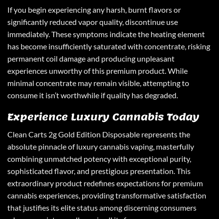
If you begin experiencing any harsh, burnt flavors or
significantly reduced vapor quality, discontinue use
immediately. These symptoms indicate the heating element
has become insufficiently saturated with concentrate, risking
permanent coil damage and producing unpleasant
experiences unworthy of this premium product. While
minimal concentrate may remain visible, attempting to
consume it isn’t worthwhile if quality has degraded.
Experience Luxury Cannabis Today
Clean Carts
2g Gold Edition Disposable represents the
absolute pinnacle of luxury cannabis vaping, masterfully
combining unmatched potency with exceptional purity,
sophisticated flavor, and prestigious presentation. This
extraordinary product redefines expectations for premium
cannabis experiences, providing transformative satisfaction
that justifies its elite status among discerning consumers