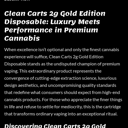
Clean Carts 2g Gold Edition
Disposable: Luxury Meets
Performance in Premium
Cannabis
When excellence isn’t optional and only the finest cannabis
experience will suffice,
Clean Carts 2g Gold Edition
Disposable
stands as the undisputed champion of premium
vaping. This extraordinary product represents the
convergence of cutting-edge extraction science, luxurious
design aesthetics, and uncompromising quality standards
that redefine what consumers should expect from high-end
cannabis products. For those who appreciate the finer things
in life and refuse to settle for mediocrity, this is the cartridge
that transforms ordinary vaping into an exceptional ritual.
Discovering Clean Carts 2g Gold