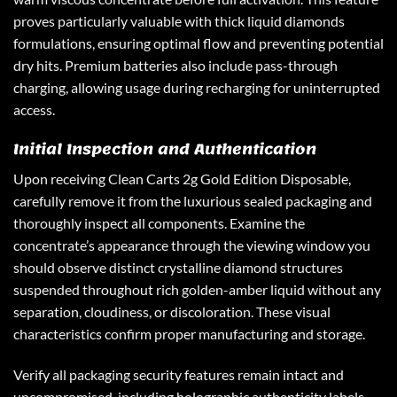
proves particularly valuable with thick liquid diamonds
formulations, ensuring optimal flow and preventing potential
dry hits. Premium batteries also include pass-through
charging, allowing usage during recharging for uninterrupted
access.
Initial Inspection and Authentication
Upon receiving Clean Carts 2g Gold Edition Disposable,
carefully remove it from the luxurious sealed packaging and
thoroughly inspect all components. Examine the
concentrate’s appearance through the viewing window you
should observe distinct crystalline diamond structures
suspended throughout rich golden-amber liquid without any
separation, cloudiness, or discoloration. These visual
characteristics confirm proper manufacturing and storage.
Verify all packaging security features remain intact and
uncompromised, including holographic authenticity labels,