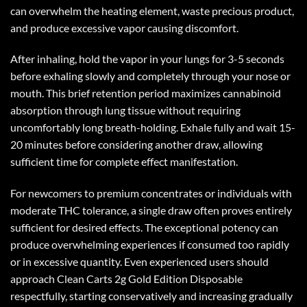
can overwhelm the heating element, waste precious product,
and produce excessive vapor causing discomfort.
After inhaling, hold the vapor in your lungs for 3-5 seconds
before exhaling slowly and completely through your nose or
mouth. This brief retention period maximizes cannabinoid
absorption through lung tissue without requiring
uncomfortably long breath-holding. Exhale fully and wait 15-
20 minutes before considering another draw, allowing
sufficient time for complete effect manifestation.
For newcomers to premium concentrates or individuals with
moderate THC tolerance, a single draw often proves entirely
sufficient for desired effects. The exceptional potency can
produce overwhelming experiences if consumed too rapidly
or in excessive quantity. Even experienced users should
approach
Clean Carts 2g Gold Edition
Disposable
respectfully, starting conservatively and increasing gradually