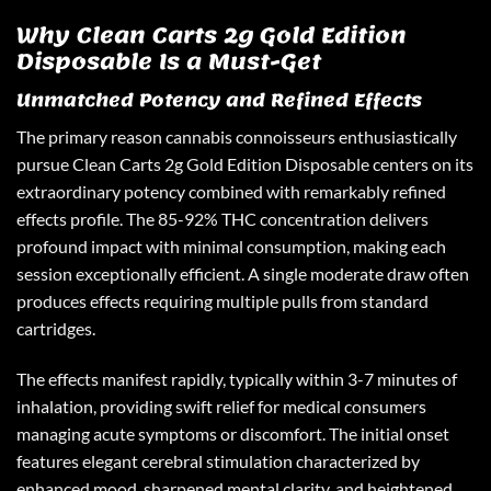
Why Clean Carts 2g Gold Edition
Disposable Is a Must-Get
Unmatched Potency and Refined Effects
The primary reason cannabis connoisseurs enthusiastically
pursue
Clean Carts 2g Gold Edition
Disposable centers on its
extraordinary potency combined with remarkably refined
effects profile. The 85-92% THC concentration delivers
profound impact with minimal consumption, making each
session exceptionally efficient. A single moderate draw often
produces effects requiring multiple pulls from standard
cartridges.
The effects manifest rapidly, typically within 3-7 minutes of
inhalation, providing swift relief for medical consumers
managing acute symptoms or discomfort. The initial onset
features elegant cerebral stimulation characterized by
enhanced mood, sharpened mental clarity, and heightened