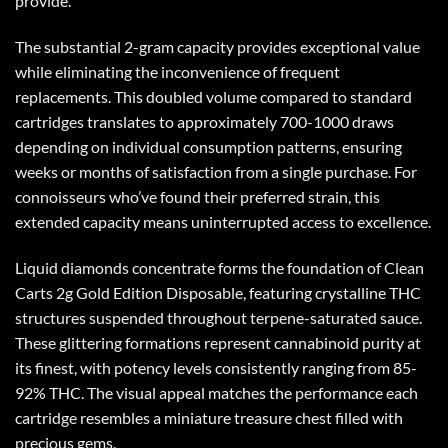
provide.
The substantial 2-gram capacity provides exceptional value
while eliminating the inconvenience of frequent
replacements. This doubled volume compared to standard
cartridges translates to approximately 700-1000 draws
depending on individual consumption patterns, ensuring
weeks or months of satisfaction from a single purchase. For
connoisseurs who’ve found their preferred strain, this
extended capacity means uninterrupted access to excellence.
Liquid diamonds concentrate forms the foundation of
Clean
Carts 2g
Gold Edition Disposable, featuring crystalline THC
structures suspended throughout terpene-saturated sauce.
These glittering formations represent cannabinoid purity at
its finest, with potency levels consistently ranging from 85-
92% THC. The visual appeal matches the performance each
cartridge resembles a miniature treasure chest filled with
precious gems.