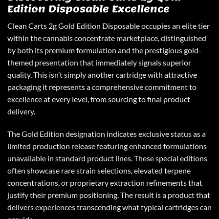
Edition Disposable Excellence
Clean Carts 2g
Gold Edition Disposable occupies an elite tier
within the cannabis concentrate marketplace, distinguished
by both its premium formulation and the prestigious gold-
themed presentation that immediately signals superior
quality. This isn’t simply another cartridge with attractive
packaging it represents a comprehensive commitment to
excellence at every level, from sourcing to final product
delivery.
The Gold Edition designation indicates exclusive status as a
limited production release featuring enhanced formulations
unavailable in standard product lines. These special editions
often showcase rare strain selections, elevated terpene
concentrations, or proprietary extraction refinements that
justify their premium positioning. The result is a product that
delivers experiences transcending what typical cartridges can