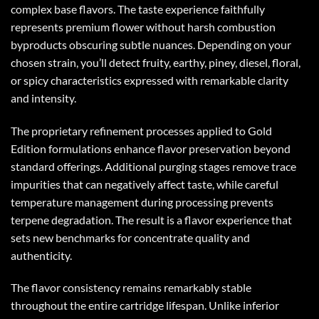
complex base flavors. The taste experience faithfully
represents premium flower without harsh combustion
byproducts obscuring subtle nuances. Depending on your
chosen strain, you’ll detect fruity, earthy, piney, diesel, floral,
or spicy characteristics expressed with remarkable clarity
and intensity.
The proprietary refinement processes applied to Gold
Edition formulations enhance flavor preservation beyond
standard offerings. Additional purging stages remove trace
impurities that can negatively affect taste, while careful
temperature management during processing prevents
terpene degradation. The result is a flavor experience that
sets new benchmarks for concentrate quality and
authenticity.
The flavor consistency remains remarkably stable
throughout the entire cartridge lifespan. Unlike inferior