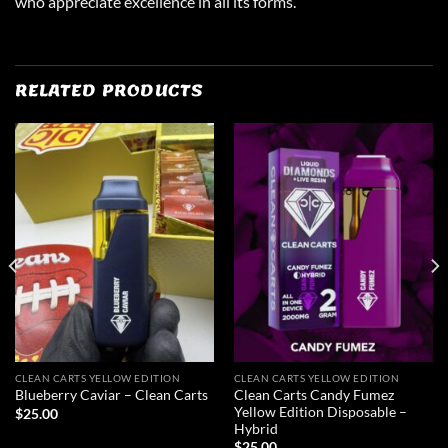
who appreciate excellence in all its forms.
RELATED PRODUCTS
CLEAN CARTS YELLOW EDITION
CLEAN CARTS YELLOW EDITION
Clean Carts Candy Fumez
Blueberry Caviar – Clean Carts
Yellow Edition Disposable –
$
25.00
Hybrid
$
25.00