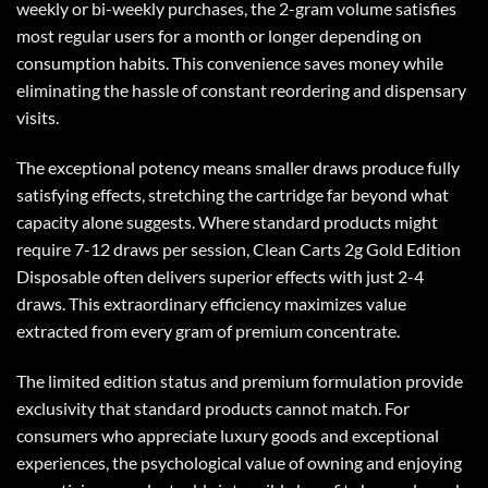
weekly or bi-weekly purchases, the 2-gram volume satisfies
most regular users for a month or longer depending on
consumption habits. This convenience saves money while
eliminating the hassle of constant reordering and dispensary
visits.
The exceptional potency means smaller draws produce fully
satisfying effects, stretching the cartridge far beyond what
capacity alone suggests. Where standard products might
require 7-12 draws per session,
Clean Carts 2g Gold Edition
Disposable
often delivers superior effects with just 2-4
draws. This extraordinary efficiency maximizes value
extracted from every gram of premium concentrate.
The limited edition status and premium formulation provide
exclusivity that standard products cannot match. For
consumers who appreciate luxury goods and exceptional
experiences, the psychological value of owning and enjoying