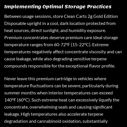
Implementing Optimal Storage Practices
Between usage sessions, store Clean Carts 2g Gold Edition
Disposable upright in a cool, dark location protected from
heat sources, direct sunlight, and humidity exposure.
Premium concentrates deserve premium care ideal storage
temperature ranges from 60-72°F (15-22°C). Extreme
temperatures negatively affect concentrate viscosity and can
cause leakage, while also degrading sensitive terpene
compounds responsible for the exceptional flavor profile.
Never leave this premium cartridge in vehicles where
temperature fluctuations can be severe, particularly during
summer months when interior temperatures can exceed
140°F (60°C). Such extreme heat can excessively liquefy the
concentrate, overwhelming seals and causing significant
leakage. High temperatures also accelerate terpene
degradation and cannabinoid oxidation, substantially