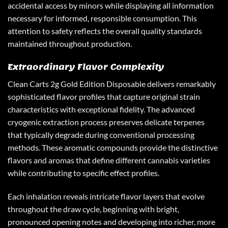
accidental access by minors while displaying all information
necessary for informed, responsible consumption. This
attention to safety reflects the overall quality standards
maintained throughout production.
Extraordinary Flavor Complexity
Clean Carts 2g Gold Edition Disposable
delivers remarkably
sophisticated flavor profiles that capture original strain
characteristics with exceptional fidelity. The advanced
cryogenic extraction process preserves delicate terpenes
that typically degrade during conventional processing
methods. These aromatic compounds provide the distinctive
flavors and aromas that define different cannabis varieties
while contributing to specific effect profiles.
Each inhalation reveals intricate flavor layers that evolve
throughout the draw cycle, beginning with bright,
pronounced opening notes and developing into richer, more