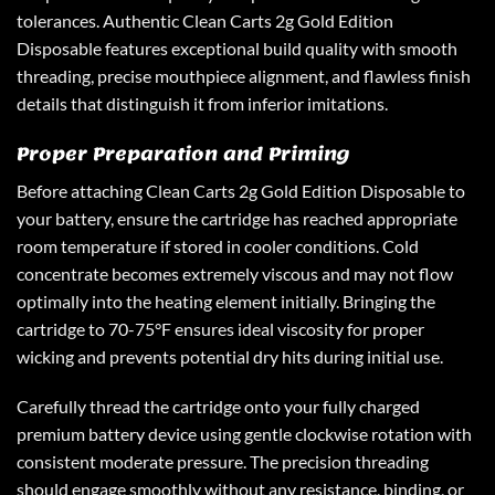
tolerances. Authentic Clean Carts 2g Gold Edition
Disposable features exceptional build quality with smooth
threading, precise mouthpiece alignment, and flawless finish
details that distinguish it from inferior imitations.
Proper Preparation and Priming
Before attaching Clean Carts 2g Gold Edition Disposable to
your battery, ensure the cartridge has reached appropriate
room temperature if stored in cooler conditions. Cold
concentrate becomes extremely viscous and may not flow
optimally into the heating element initially. Bringing the
cartridge to 70-75°F ensures ideal viscosity for proper
wicking and prevents potential dry hits during initial use.
Carefully thread the cartridge onto your fully charged
premium battery device using gentle clockwise rotation with
consistent moderate pressure. The precision threading
should engage smoothly without any resistance, binding, or