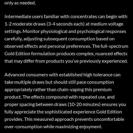
only as needed.
Intermediate users familiar with concentrates can begin with
1-2 moderate draws (3-4 seconds each) at medium voltage
settings. Monitor physiological and psychological responses
carefully, adjusting subsequent consumption based on
observed effects and personal preferences. The full-spectrum
Gold Edition formulation produces complex, nuanced effects
that may differ from products you’ve previously experienced.
Advanced consumers with established high tolerance can
take multiple draws but should still pace consumption
appropriately rather than chain-vaping this premium
product. The effects compound with repeated use, and
proper spacing between draws (10-20 minutes) ensures you
fully appreciate the sophisticated experience Gold Edition
provides. This measured approach prevents uncomfortable
over-consumption while maximizing enjoyment.