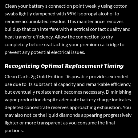
Clean your battery’s connection point weekly using cotton
swabs lightly dampened with 99% isopropyl alcohol to
remove accumulated residue. This maintenance removes
buildup that can interfere with electrical contact quality and
heat transfer efficiency. Allow the connection to dry
completely before reattaching your premium cartridge to
prevent any potential electrical issues.
Recognizing Optimal Replacement Timing
Clean Carts 2g Gold Edition Disposable provides extended
use due to its substantial capacity and remarkable efficiency,
but eventually replacement becomes necessary. Diminishing
vapor production despite adequate battery charge indicates
depleted concentrate reserves approaching exhaustion. You
may also notice the liquid diamonds appearing progressively
lighter or more transparent as you consume the final
portions.