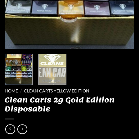
HOME
/
CLEAN CARTS YELLOW EDITION
Clean Carts 2g Gold Edition
Disposable