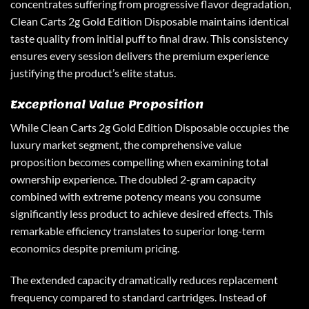
concentrates suffering from progressive flavor degradation,
Clean Carts 2g Gold Edition Disposable maintains identical
taste quality from initial puff to final draw. This consistency
ensures every session delivers the premium experience
justifying the product’s elite status.
Exceptional Value Proposition
While Clean Carts 2g Gold Edition Disposable occupies the
luxury market segment, the comprehensive value
proposition becomes compelling when examining total
ownership experience. The doubled 2-gram capacity
combined with extreme potency means you consume
significantly less product to achieve desired effects. This
remarkable efficiency translates to superior long-term
economics despite premium pricing.
The extended capacity dramatically reduces replacement
frequency compared to standard cartridges. Instead of