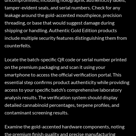
tamper-evident seals, and serial numbers. Check for any
leakage around the gold-accented mouthpiece, precision
threading, or base that would suggest damage during
shipping or handling. Authentic Gold Edition products
include multiple security features distinguishing them from
counterfeits.
Locate the batch-specific QR code or serial number printed
on the premium packaging and scan it using your
smartphone to access the official verification portal. This
essential step confirms product authenticity while providing
access to your specific batch’s comprehensive laboratory
analysis results. The verification system should display
detailed cannabinoid percentages, terpene profiles, and
contaminant screening results.
Examine the gold-accented hardware components, noting
the premium finish quality and precise manufacturing