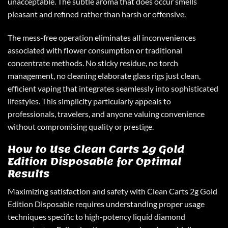
unacceptable. The subtle aroma that does occur smells
pleasant and refined rather than harsh or offensive.
The mess-free operation eliminates all inconveniences
associated with flower consumption or traditional
concentrate methods. No sticky residue, no torch
management, no cleaning elaborate glass rigs just clean,
efficient vaping that integrates seamlessly into sophisticated
lifestyles. This simplicity particularly appeals to
professionals, travelers, and anyone valuing convenience
without compromising quality or prestige.
How to Use Clean Carts 2g Gold
Edition Disposable for Optimal
Results
Maximizing satisfaction and safety with Clean Carts 2g Gold
Edition Disposable requires understanding proper usage
techniques specific to high-potency liquid diamond