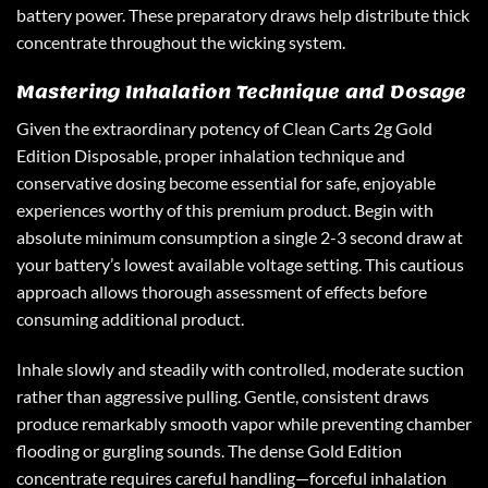
battery power. These preparatory draws help distribute thick
concentrate throughout the wicking system.
Mastering Inhalation Technique and Dosage
Given the extraordinary potency of
Clean Carts 2g Gold
Edition Disposable
, proper inhalation technique and
conservative dosing become essential for safe, enjoyable
experiences worthy of this premium product. Begin with
absolute minimum consumption a single 2-3 second draw at
your battery’s lowest available voltage setting. This cautious
approach allows thorough assessment of effects before
consuming additional product.
Inhale slowly and steadily with controlled, moderate suction
rather than aggressive pulling. Gentle, consistent draws
produce remarkably smooth vapor while preventing chamber
flooding or gurgling sounds. The dense Gold Edition
concentrate requires careful handling—forceful inhalation