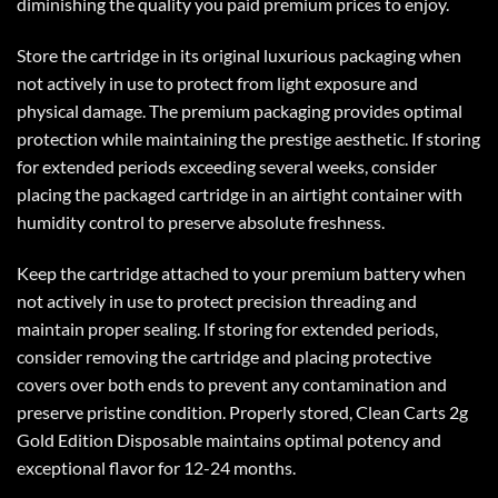
diminishing the quality you paid premium prices to enjoy.
Store the cartridge in its original luxurious packaging when
not actively in use to protect from light exposure and
physical damage. The premium packaging provides optimal
protection while maintaining the prestige aesthetic. If storing
for extended periods exceeding several weeks, consider
placing the packaged cartridge in an airtight container with
humidity control to preserve absolute freshness.
Keep the cartridge attached to your premium battery when
not actively in use to protect precision threading and
maintain proper sealing. If storing for extended periods,
consider removing the cartridge and placing protective
covers over both ends to prevent any contamination and
preserve pristine condition. Properly stored, Clean Carts 2g
Gold Edition Disposable maintains optimal potency and
exceptional flavor for 12-24 months.