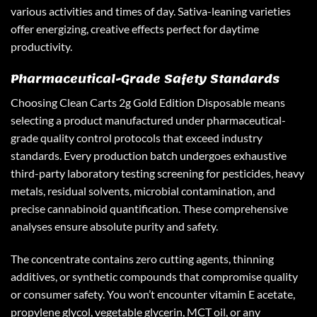
various activities and times of day. Sativa-leaning varieties
offer energizing, creative effects perfect for daytime
productivity.
Pharmaceutical-Grade Safety Standards
Choosing
Clean Carts 2g Gold Edition Disposable
means
selecting a product manufactured under pharmaceutical-
grade quality control protocols that exceed industry
standards. Every production batch undergoes exhaustive
third-party laboratory testing screening for pesticides, heavy
metals, residual solvents, microbial contamination, and
precise cannabinoid quantification. These comprehensive
analyses ensure absolute purity and safety.
The concentrate contains zero cutting agents, thinning
additives, or synthetic compounds that compromise quality
or consumer safety. You won’t encounter vitamin E acetate,
propylene glycol, vegetable glycerin, MCT oil, or any