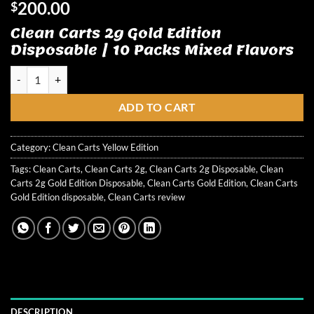
200.00
$
Clean Carts 2g Gold Edition
Disposable | 10 Packs Mixed Flavors
Clean Carts 2g Gold Edition Disposable quantity
ADD TO CART
Category:
Clean Carts Yellow Edition
Tags:
Clean Carts
,
Clean Carts 2g
,
Clean Carts 2g Disposable
,
Clean
Carts 2g Gold Edition Disposable
,
Clean Carts Gold Edition
,
Clean Carts
Gold Edition disposable
,
Clean Carts review
DESCRIPTION