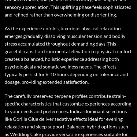
sensory appreciation. This uplifting phase feels sophisticated
and refined rather than overwhelming or disorienting.
As the experience unfolds, luxurious physical relaxation
emerges gradually, dissolving muscular tension and bodily
stress accumulated throughout demanding days. This
graceful transition from mental elevation to physical comfort
creates a balanced, holistic experience addressing both
psychological and somatic wellness needs. The effects
typically persist for 6-10 hours depending on tolerance and
dosage, providing extended satisfaction.
The carefully preserved terpene profiles contribute strain-
specific characteristics that customize experiences according
to your needs and preferences. Indica-dominant selections
like Gorilla Glue deliver sedative effects ideal for evening
relaxation and sleep support. Balanced hybrid options such
as Wedding Cake provide versatile experiences suitable for