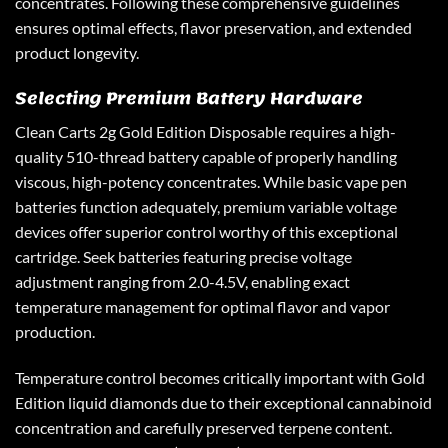
concentrates. Following these comprehensive guidelines
ensures optimal effects, flavor preservation, and extended
product longevity.
Selecting Premium Battery Hardware
Clean Carts 2g Gold Edition Disposable requires a high-
quality 510-thread battery capable of properly handling
viscous, high-potency concentrates. While basic vape pen
batteries function adequately, premium variable voltage
devices offer superior control worthy of this exceptional
cartridge. Seek batteries featuring precise voltage
adjustment ranging from 2.0-4.5V, enabling exact
temperature management for optimal flavor and vapor
production.
Temperature control becomes critically important with Gold
Edition liquid diamonds due to their exceptional cannabinoid
concentration and carefully preserved terpene content.