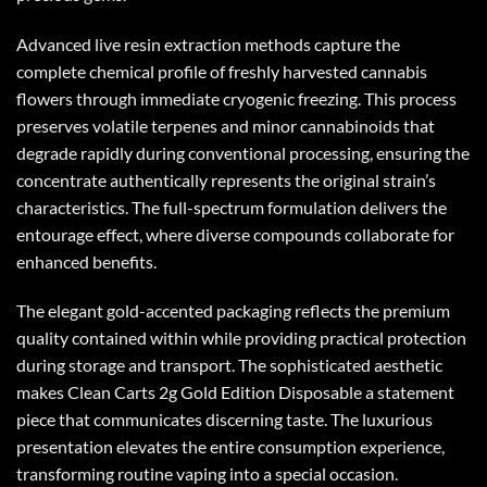
Advanced live resin extraction methods capture the
complete chemical profile of freshly harvested cannabis
flowers through immediate cryogenic freezing. This process
preserves volatile terpenes and minor cannabinoids that
degrade rapidly during conventional processing, ensuring the
concentrate authentically represents the original strain’s
characteristics. The full-spectrum formulation delivers the
entourage effect, where diverse compounds collaborate for
enhanced benefits.
The elegant gold-accented packaging reflects the premium
quality contained within while providing practical protection
during storage and transport. The sophisticated aesthetic
makes
Clean Carts 2g Gold Edition
Disposable a statement
piece that communicates discerning taste. The luxurious
presentation elevates the entire consumption experience,
transforming routine vaping into a special occasion.