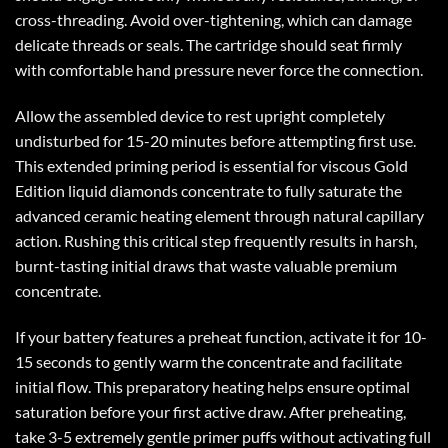
cross-threading. Avoid over-tightening, which can damage
delicate threads or seals. The cartridge should seat firmly
with comfortable hand pressure never force the connection.
Allow the assembled device to rest upright completely
undisturbed for 15-20 minutes before attempting first use.
This extended priming period is essential for viscous Gold
Edition liquid diamonds concentrate to fully saturate the
advanced ceramic heating element through natural capillary
action. Rushing this critical step frequently results in harsh,
burnt-tasting initial draws that waste valuable premium
concentrate.
If your battery features a preheat function, activate it for 10-
15 seconds to gently warm the concentrate and facilitate
initial flow. This preparatory heating helps ensure optimal
saturation before your first active draw. After preheating,
take 3-5 extremely gentle primer puffs without activating full