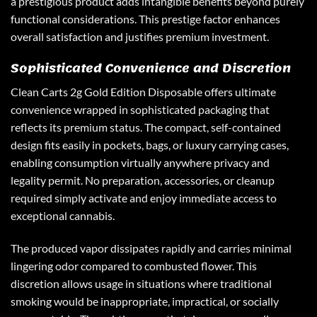
a prestigious product adds intangible benefits beyond purely
functional considerations. This prestige factor enhances
overall satisfaction and justifies premium investment.
Sophisticated Convenience and Discretion
Clean Carts 2g
Gold Edition Disposable offers ultimate
convenience wrapped in sophisticated packaging that
reflects its premium status. The compact, self-contained
design fits easily in pockets, bags, or luxury carrying cases,
enabling consumption virtually anywhere privacy and
legality permit. No preparation, accessories, or cleanup
required simply activate and enjoy immediate access to
exceptional cannabis.
The produced vapor dissipates rapidly and carries minimal
lingering odor compared to combusted flower. This
discretion allows usage in situations where traditional
smoking would be inappropriate, impractical, or socially